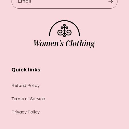
Email
Quick links
Refund Policy
Terms of Service
Privacy Policy