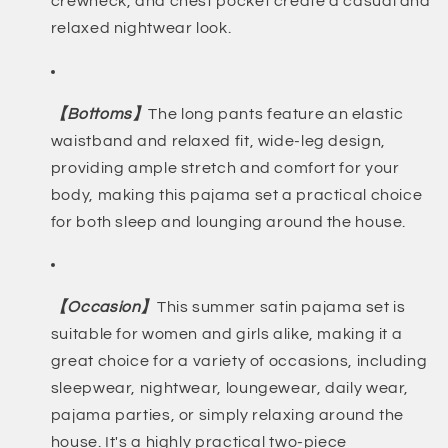
crewneck, and chest pocket create a casual and
relaxed nightwear look.
【Bottoms】
The long pants feature an elastic
waistband and relaxed fit, wide-leg design,
providing ample stretch and comfort for your
body, making this pajama set a practical choice
for both sleep and lounging around the house.
【Occasion】
This summer satin pajama set is
suitable for women and girls alike, making it a
great choice for a variety of occasions, including
sleepwear, nightwear, loungewear, daily wear,
pajama parties, or simply relaxing around the
house. It's a highly practical two-piece