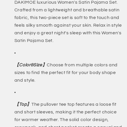
DAKIMOE luxurious Women's Satin Pajama Set.
Crafted from a lightweight and breathable satin
fabric, this two-piece set is soft to the touch and
feels silky smooth against your skin. Relax in style
and enjoy a great night's sleep with this Women's
Satin Pajama Set.
【Color&Size】
Choose from multiple colors and
sizes to find the perfect fit for your body shape
and style.
【Top】
The pullover tee top features a loose fit
and short sleeves, making it the perfect choice
for warmer weather. The solid color design,