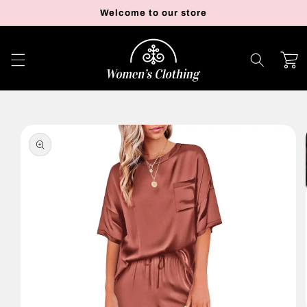
Skip to
Welcome to our store
content
Cart
Skip to
product
information