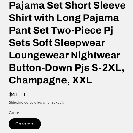
Pajama Set Short Sleeve
Shirt with Long Pajama
Pant Set Two-Piece Pj
Sets Soft Sleepwear
Loungewear Nightwear
Button-Down Pjs S-2XL,
Champagne, XXL
Regular
$41.11
price
Shipping
calculated at checkout.
Color
Caramel