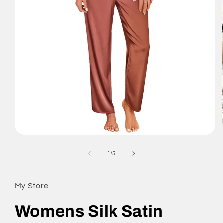
Open
media
1
of
1
/
5
in
modal
My Store
Womens Silk Satin