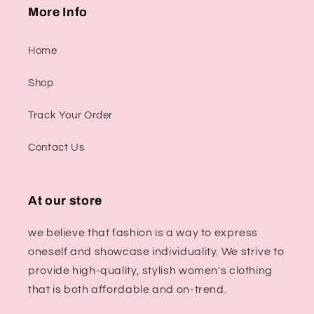
More Info
Home
Shop
Track Your Order
Contact Us
At our store
we believe that fashion is a way to express
oneself and showcase individuality. We strive to
provide high-quality, stylish women's clothing
that is both affordable and on-trend.