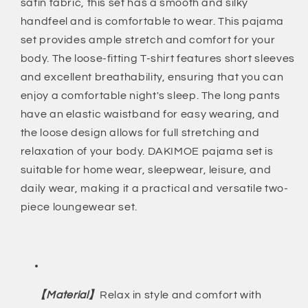
satin fabric, this set has a smooth and silky
Pant
Pant
Set
Set
handfeel and is comfortable to wear. This pajama
Two-
Two-
set provides ample stretch and comfort for your
Piece
Piece
body. The loose-fitting T-shirt features short sleeves
Pj
Pj
and excellent breathability, ensuring that you can
Sets
Sets
Soft
Soft
enjoy a comfortable night's sleep. The long pants
Sleepwear
Sleepwear
have an elastic waistband for easy wearing, and
Loungewear
Loungewear
the loose design allows for full stretching and
Nightwear
Nightwear
relaxation of your body. DAKIMOE pajama set is
Button-
Button-
Down
Down
suitable for home wear, sleepwear, leisure, and
Pjs
Pjs
daily wear, making it a practical and versatile two-
S-
S-
piece loungewear set.
2XL,
2XL,
Champagne,
Champagne,
XXL
XXL
【Material】
Relax in style and comfort with