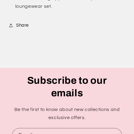
loungewear set.
Share
Subscribe to our
emails
Be the first to know about new collections and
exclusive offers.