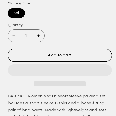
Clothing Size
Xxl
Quantity
Decrease
Increase
quantity
quantity
for
for
Womens
Womens
Add to cart
Silk
Silk
Satin
Satin
Pajama
Pajama
Set
Set
Short
Short
Sleeve
Sleeve
Shirt
Shirt
DAKIMOE women's satin short sleeve pajama set
with
with
includes a short sleeve T-shirt and a loose-fitting
Long
Long
pair of long pants. Made with lightweight and soft
Pajama
Pajama