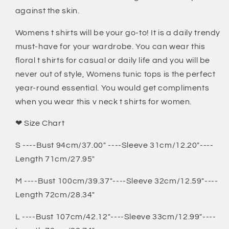
against the skin.
Womens t shirts will be your go-to! It is a daily trendy
must-have for your wardrobe. You can wear this
floral t shirts for casual or daily life and you will be
never out of style, Womens tunic tops is the perfect
year-round essential. You would get compliments
when you wear this v neck t shirts for women.
❤ Size Chart
S ----Bust 94cm/37.00" ----Sleeve 31cm/12.20"----
Length 71cm/27.95"
M ----Bust 100cm/39.37"----Sleeve 32cm/12.59"----
Length 72cm/28.34"
L ----Bust 107cm/42.12"----Sleeve 33cm/12.99"----