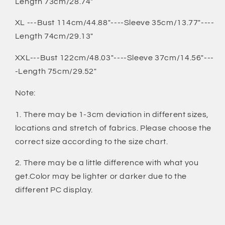
Length 73cm/28.74"
XL ---Bust 114cm/44.88"----Sleeve 35cm/13.77"----
Length 74cm/29.13"
XXL---Bust 122cm/48.03"----Sleeve 37cm/14.56"---
-Length 75cm/29.52"
Note:
1. There may be 1-3cm deviation in different sizes,
locations and stretch of fabrics. Please choose the
correct size according to the size chart.
2. There may be a little difference with what you
get.Color may be lighter or darker due to the
different PC display.