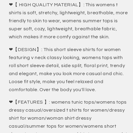
❤【 HIGH QUALITY MATERIAL】: This womens t
shirts is soft, stretchy, lightweight, breathable, more
friendly to skin to wear, womens summer tops is
super soft, cozy, lightweight, breathable fabric,
which makes it more comfy against the skin.
❤【DESIGN】: This short sleeve shirts for women
featuring v neck classy looking, womens tops with
roll short sleeve detail, side split, floral print, trendy
and elegant, make you look more casual and chic.
Loose fit style, make you feel relaxed and
comfortable. Over the body you'll love.
❤【FEATURES 】: womens tunic tops/womens tops
dressy casual/oversized t shirts for women/dressy
shirt for woman/woman shirt dressy
casual/summer tops for women/womens short