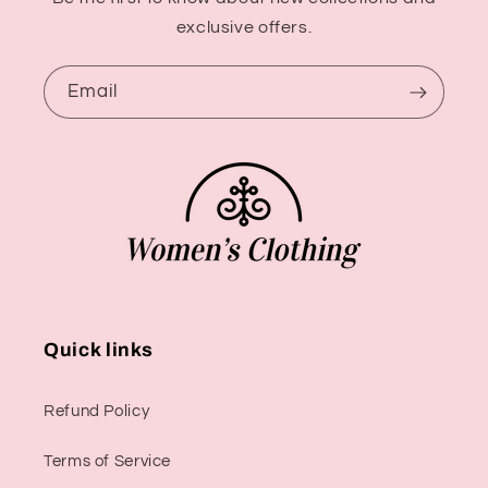
exclusive offers.
Email
Quick links
Refund Policy
Terms of Service