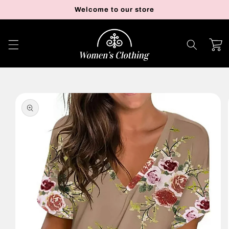
Skip to
Welcome to our store
content
Cart
Skip to
product
information