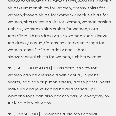
sleeve tops/women summer shirts/womens v neck t
shirts/summer shirts for women/dressy shirts for
women/loose t-shirts for women/v neck t-shirts for
women/short sleeve shirt for women/woman basics
t-shirts/womens shirts/shirts for women/floral
tops/floral shirts/dressy shirt/woman short sleeve
top dressy casual/fantaslook tops/tunic tops for
women loose fit/floral print v neck short
sleeve/casual shirts for women/t-shirts women
❤【FASHION MATCH】: This floral t shirts for
women can be dressed down casual, in jeans,
shorts,leggings or put on slacks, dress pants, heels
make up and jewelry and be all dressed up!
Womens tops can also back to casual everyday by
tucking it in with jeans.
❤【OCCASION】: Womens tunic tops casual