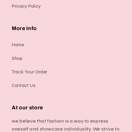
Privacy Policy
More Info
Home
Shop
Track Your Order
Contact Us
At our store
we believe that fashion is a way to express
oneself and showcase individuality. We strive to