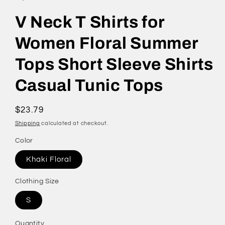
V Neck T Shirts for
Women Floral Summer
Tops Short Sleeve Shirts
Casual Tunic Tops
Regular
$23.79
price
Shipping
calculated at checkout.
Color
Khaki Floral
Clothing Size
S
Quantity