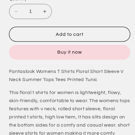
Decrease
Increase
quantity
quantity
for
for
V
V
Add to cart
Neck
Neck
T
T
Buy it now
Shirts
Shirts
for
for
Women
Women
Fantaslook Womens T Shirts Floral Short Sleeve V
Floral
Floral
Neck Summer Tops Tees Printed Tunic
Summer
Summer
Tops
Tops
This floral t shirts for women is lightweight, flowy,
Short
Short
Sleeve
Sleeve
skin-friendly, comfortable to wear. The womens tops
Shirts
Shirts
features with v neck, rolled short sleeve, floral
Casual
Casual
printed t shirts, high low hem, It has slits design on
Tunic
Tunic
the bottom sides for a comfy and casual wear. short
Tops
Tops
sleeve shirts for women making it more comfy