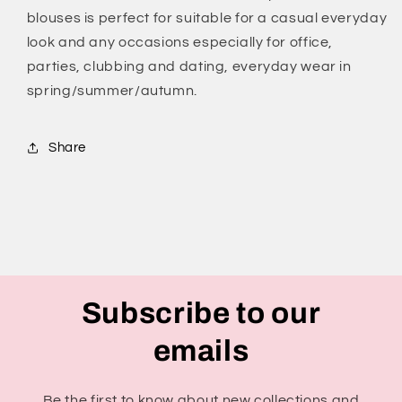
blouses is perfect for suitable for a casual everyday
look and any occasions especially for office,
parties, clubbing and dating, everyday wear in
spring/summer/autumn.
Share
Subscribe to our
emails
Be the first to know about new collections and