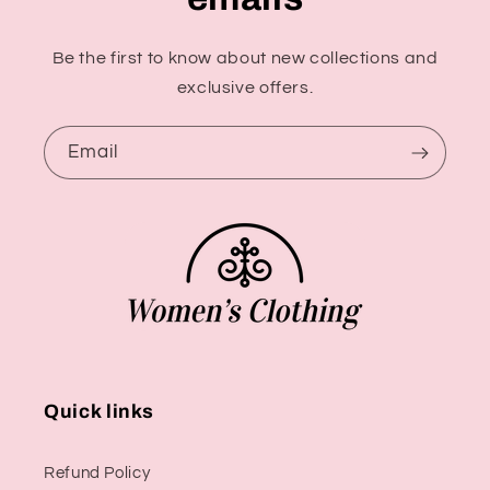
Be the first to know about new collections and
exclusive offers.
Email
Quick links
Refund Policy