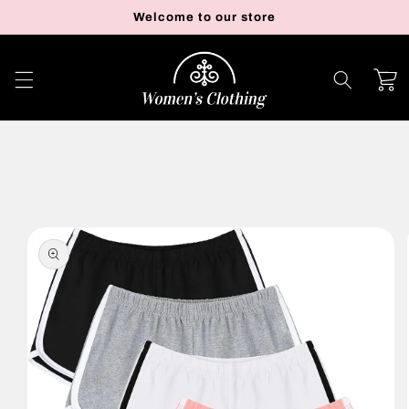
Skip to
Welcome to our store
content
Cart
Skip to
product
information