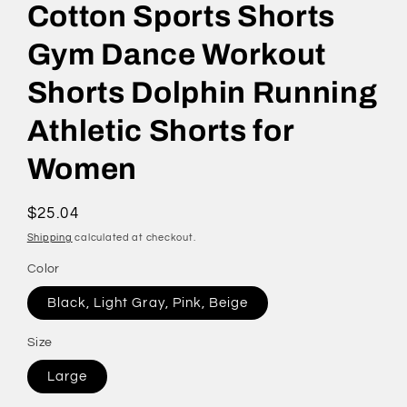
Cotton Sports Shorts
Gym Dance Workout
Shorts Dolphin Running
Athletic Shorts for
Women
Regular
$25.04
price
Shipping
calculated at checkout.
Color
Black, Light Gray, Pink, Beige
Size
Large