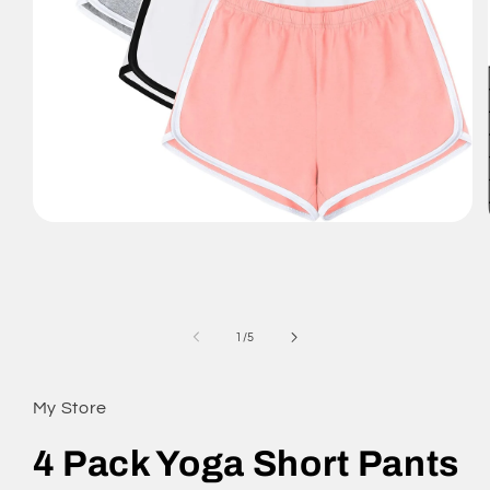
Open
media
1
in
modal
of
1
/
5
My Store
4 Pack Yoga Short Pants