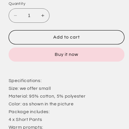
Quantity
Decrease
Increase
quantity
quantity
for
for
4
4
Add to cart
Pack
Pack
Yoga
Yoga
Buy it now
Short
Short
Pants
Pants
Cotton
Cotton
Sports
Sports
Specifications:
Shorts
Shorts
Gym
Gym
Size: we offer small
Dance
Dance
Material: 95% cotton, 5% polyester
Workout
Workout
Color: as shown in the picture
Shorts
Shorts
Package includes:
Dolphin
Dolphin
Running
Running
4 x Short Pants
Athletic
Athletic
Warm prompts: