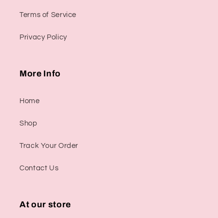
Terms of Service
Privacy Policy
More Info
Home
Shop
Track Your Order
Contact Us
At our store