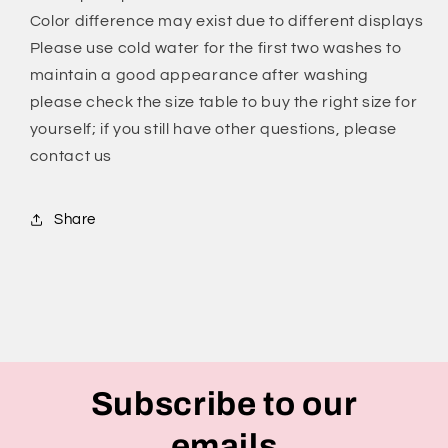
Shorts
Shorts
Color difference may exist due to different displays
for
for
Please use cold water for the first two washes to
Women
Women
maintain a good appearance after washing
please check the size table to buy the right size for
yourself; if you still have other questions, please
contact us
Share
Subscribe to our
emails